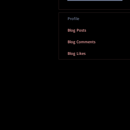
Profile
Blog Posts
Blog Comments
Blog Likes