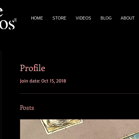
HOME
STORE
VIDEOS
BLOG
ABOUT
Profile
Join date: Oct 15, 2018
Posts