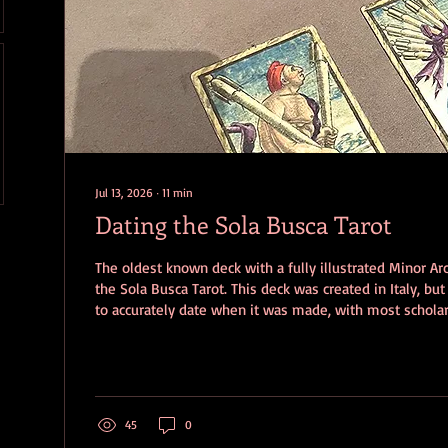
Jul 13, 2026
∙
11
min
Dating the Sola Busca Tarot
The oldest known deck with a fully illustrated Minor Arc
the Sola Busca Tarot. This deck was created in Italy, but
to accurately date when it was made, with most scholar
of possibilities from 1471 – 1598. Even more frustrating
that the deck was engraved and printed at one time an
additional details at a later date, making it almost imp
author's intention behind its unusual...
45
0