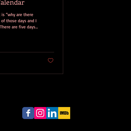
Calendar
e
 of those days and I
 There are five days
r, which
ls also called the
he idea that every
d on...