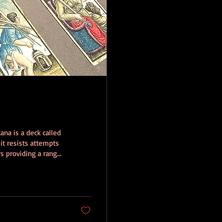
ana is a deck called
 it resists attempts
s providing a range
 is the revelation
d then painted with
ossible to know the