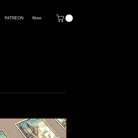
PATREON
More