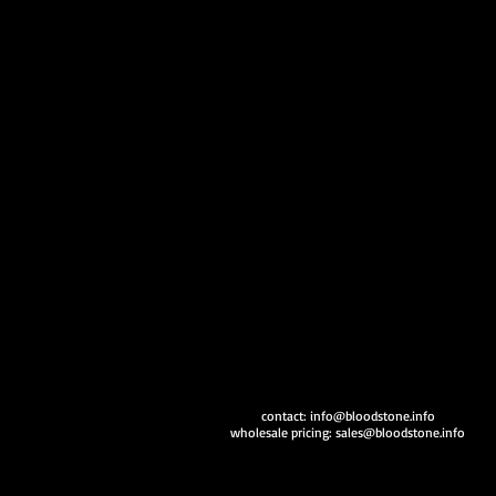
contact:
info@bloodstone.info
wholesale pricing:
sales@bloodstone.info