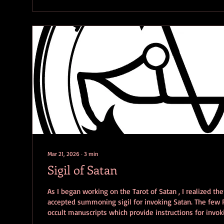
Mar 21, 2026
∙
3
min
Sigil of Satan
As I began working on the Tarot of Satan , I realized the
accepted summoning sigil for invoking Satan. The few
occult manuscripts which provide instructions for invoki
provide a specific sigil to aid in the invocation. Even t