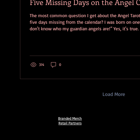
Five Missing Days on the Angel 
The most common question I get about the Angel Tarot is “why are ther
five days missing from the calendar? I was born on one
don't know who my guardian angels are!” Yes, it's true.
(March 15, 16, 17, 18, 19) missing from the Angel Calenda
demonstrates the ruling days of the 72 Kabbalistic Ange
Angels of the Shem HaMephorash . It is predicated on t
person has three guardian angels assigned at birth base
314
0
Load More
Branded Merch
Retail Partners