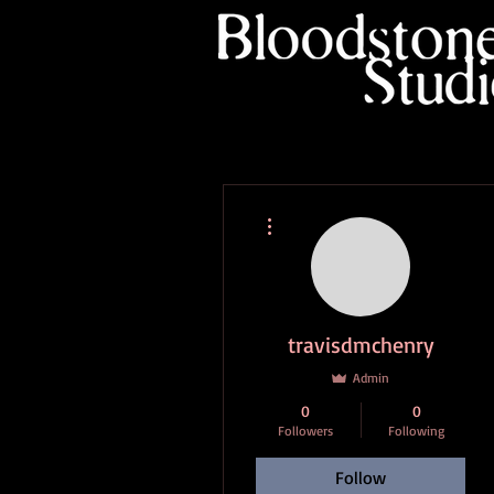
More actions
travisdmchenry
Admin
0
0
Followers
Following
Follow