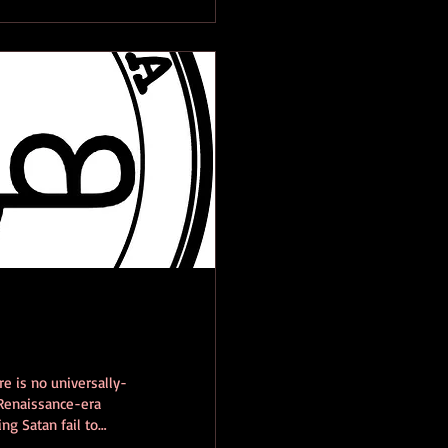
re is no universally-
 Renaissance-era
ng Satan fail to
he modern grimoire,