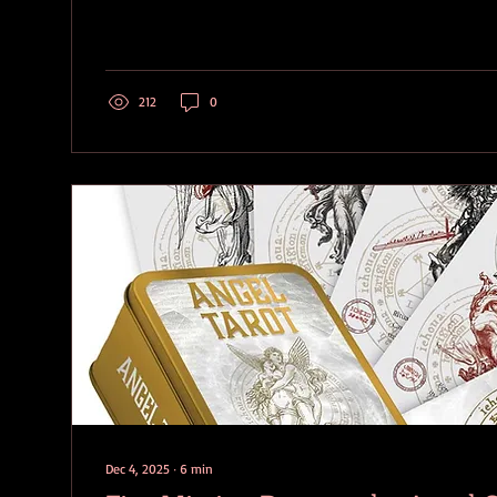
The Satanic Bible , relies on the Sigil of Baphomet for fa
magical workings, while providing a symbol for Leviatha
symbol) as an alternate device for invocations....
212
0
Dec 4, 2025
∙
6
min