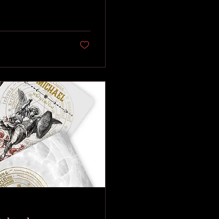
cilitating its
n (the "black sulfur"