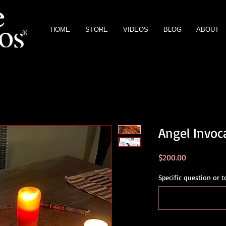
HOME
STORE
VIDEOS
BLOG
ABOUT
Angel Invoca
Price
$200.00
Specific question or t