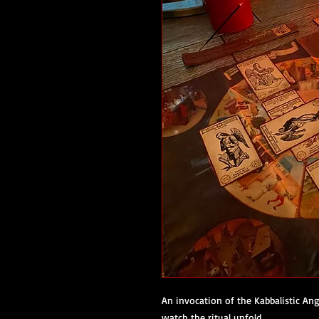
An invocation of the Kabbalistic Ang
watch the ritual unfold.