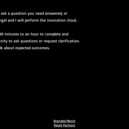
, ask a question you need answered, or
gel and I will perform the invocation ritual.
 30 minutes to an hour to complete and
nity to ask questions or request clarification.
talk about expected outcomes.
Branded Merch
Retail Partners