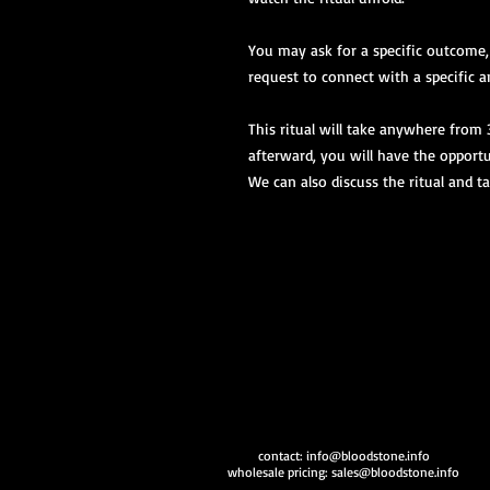
You may ask for a specific outcome
request to connect with a specific an
This ritual will take anywhere from
afterward, you will have the opportu
We can also discuss the ritual and 
contact:
info@bloodstone.info
wholesale pricing:
sales@bloodstone.info