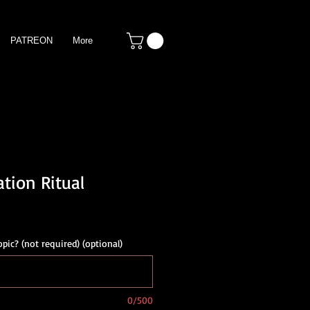
PATREON
More
tion Ritual
opic? (not required) (optional)
0/500