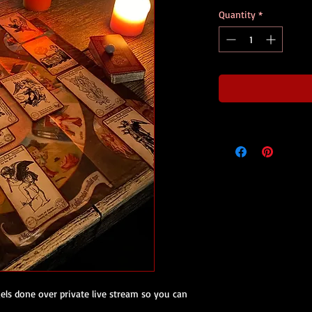
Quantity
*
els done over private live stream so you can