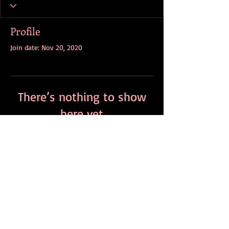
Profile
Join date: Nov 20, 2020
There’s nothing to show
here yet
When this member adds info about
themselves, you’ll see it here.
contact:
info@bloodstone.info
wholesale pricing:
sales@bloodstone.info
Branded Merch
Retail Partners